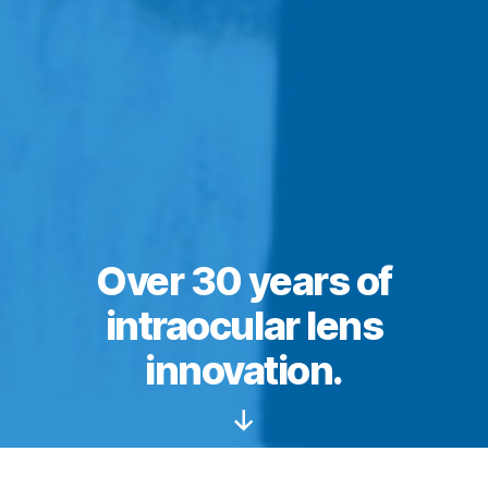
Over 30 years of
intraocular lens
innovation.
Scroll
Down