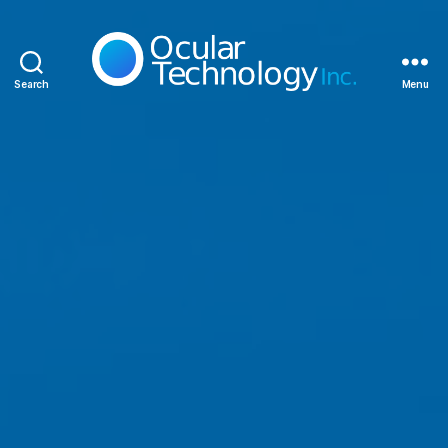
Search
Menu
Ocular
Technology
Inc.