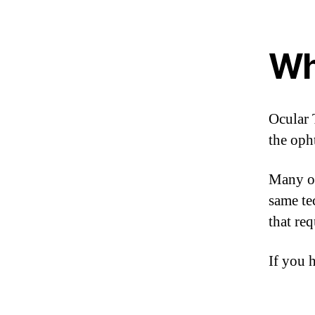
Wh
Ocular 
the oph
Many of
same te
that re
If you h