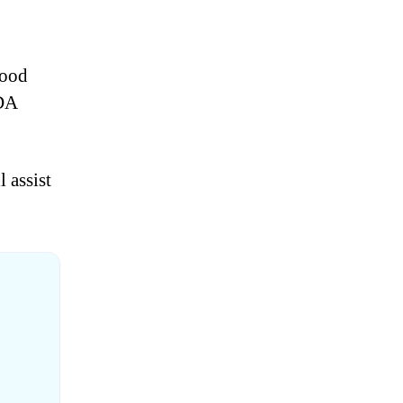
good
FDA
 assist
?