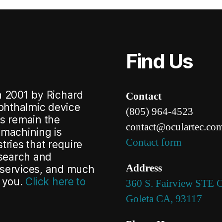
Find Us
n 2001 by Richard
Contact
ophthalmic device
(80
5) 96
4-45
23
cs remain the
con
tact@ocular
tec.co
omachining is
Contact form
tries that
require
search and
Address
 services, and much
h you.
Click here to
360 S. Fairview STE 
Goleta CA, 93117