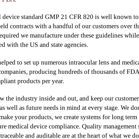
 device standard GMP 21 CFR 820 is well known to 
eld contracts with a handful of our customers over th
equired we manufacture under these guidelines while
red with the US and state agencies.
elped to set up numerous intraocular lens and medic
companies, producing hundreds of thousands of FD
liant products per year.
 the industry inside and out, and keep our customer
 as well as future needs in mind at every stage. We do
make your products, we create systems for long term
ure medical device compliance. Quality management 
 traceable and auditable are at the heart of what we do