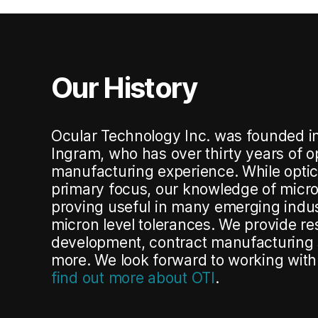
Our History
Ocular Technology Inc.
was founded i
Ingram, who has over thirty years of 
manufacturing experience
.
While opti
primary focus, our knowledge of micr
proving useful in many emerging indus
micron level tolerances
.
We provide re
development, contract manufacturing
more
.
We look forward to working wit
find out more about OTI
.