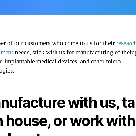
r of our customers who come to us for their
researc
pment
needs, stick with us for manufacturing of their
d implantable medical devices, and other micro-
ogies.
nufacture with us, t
in house, or work with