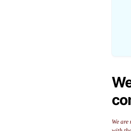
We
co
We are 
with th