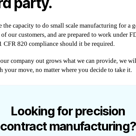
rd party.
 the capacity to do small scale manufacturing for a 
of our customers, and are prepared to work under 
CFR 820 compliance should it be required.
ur company out grows what we can provide, we will
h your move, no matter where you decide to take it.
Looking for precision
contract manufacturing