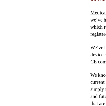
Medical
we’ve h
which r
registe
We’ve h
device 
CE comp
We know
current
simply 
and fut
that are