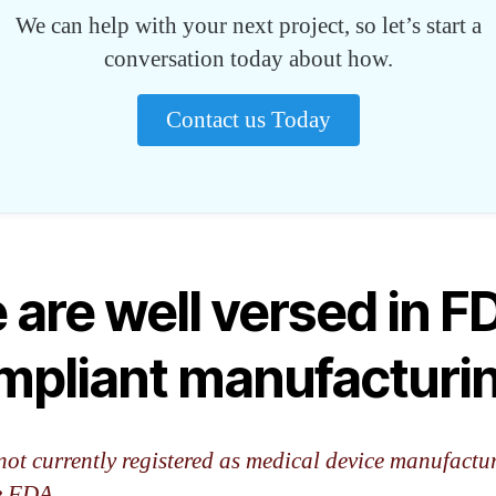
We can help with your next project, so let’s start a
conversation today about how.
Contact us Today
 are well versed in F
mpliant manufacturi
not currently registered as medical device manufactu
e FDA.