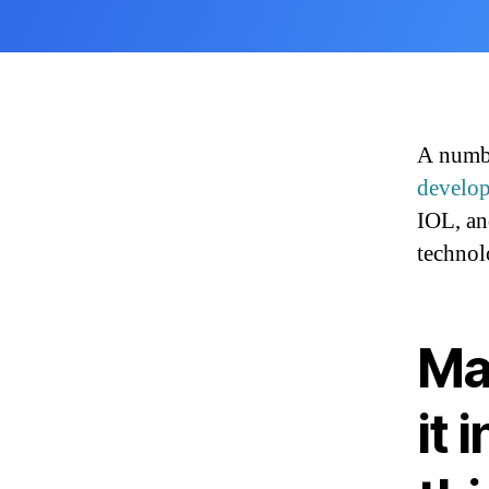
A numbe
develo
IOL, an
technol
Ma
it 