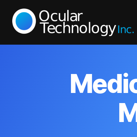
Ocular
Technology
Inc.
Medic
M