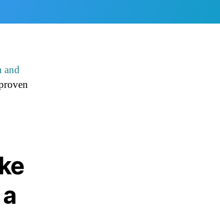
h and
 proven
ake
 a