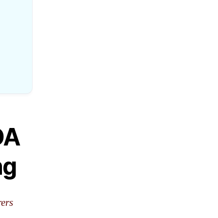
DA
ng
rers