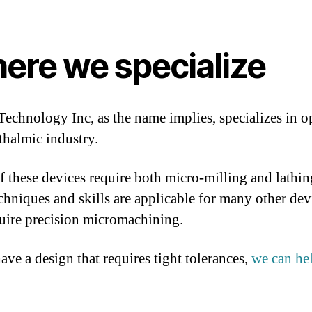
ere we specialize
Technology Inc, as the name implies, specializes in op
thalmic industry.
 these devices require both micro-milling and lathin
chniques and skills are applicable for many other dev
quire precision micromachining.
ave a design that requires tight tolerances,
we can he