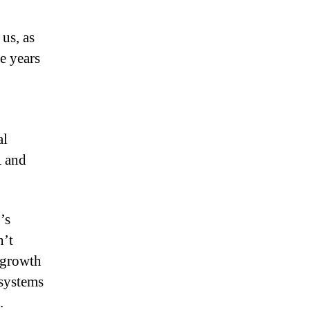
us, as
e years
al
A and
’s
n’t
 growth
systems
.