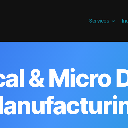
Services
In
al & Micro 
anufacturi