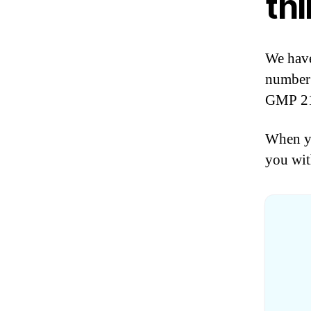
thi
We have
number 
GMP 21 
When yo
you wit