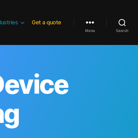
dustries
Get a quote
Menu
Search
Device
ng