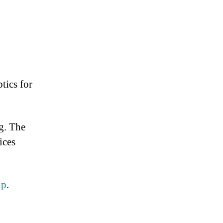
tics for
g. The
ices
lp
.